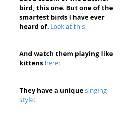
bird, this one. But one of the
smartest birds I have ever
heard of.
Look at this:
And watch them playing like
kittens
here:
They have a unique
singing
style: