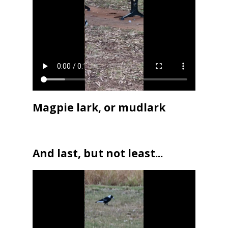
Magpie lark, or mudlark
And last, but not least...