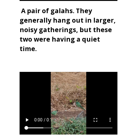
A pair of galahs. They
generally hang out in larger,
noisy gatherings, but these
two were having a quiet
time.