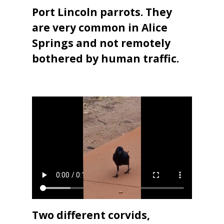
Port Lincoln parrots. They
are very common in Alice
Springs and not remotely
bothered by human traffic.
Two different corvids,