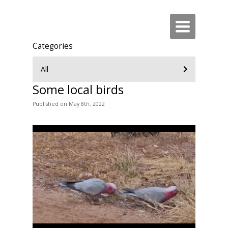
Toggle
navigation
Categories
All
Some local birds
Published
on
May 8th, 2022