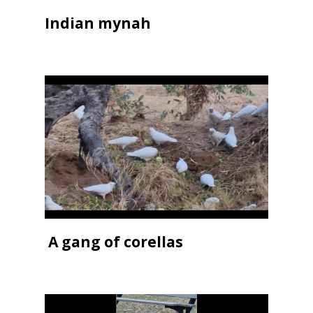
Indian mynah
A gang of corellas