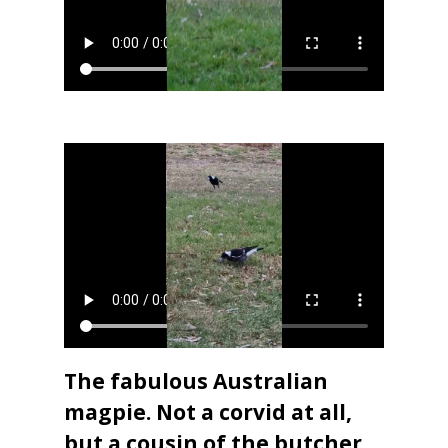
The fabulous Australian
magpie. Not a corvid at all,
but a cousin of the butcher