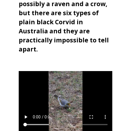
possibly a raven and a crow,
but there are six types of
plain black Corvid in
Australia and they are
practically impossible to tell
apart.